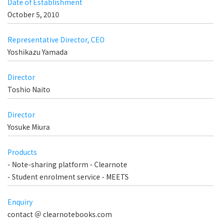
Date of Establishment
October 5, 2010
Representative Director, CEO
Yoshikazu Yamada
Director
Toshio Naito
Director
Yosuke Miura
Products
- Note-sharing platform - Clearnote
- Student enrolment service - MEETS
Enquiry
contact ＠ clearnotebooks.com