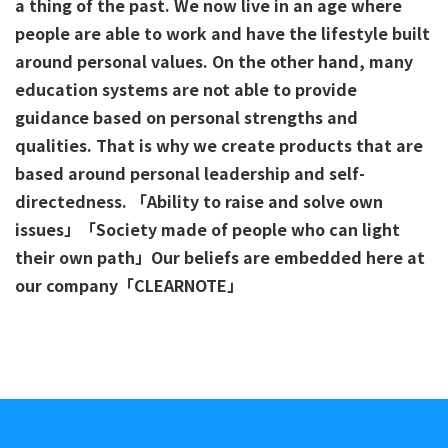
a thing of the past. We now live in an age where
people are able to work and have the lifestyle built
around personal values. On the other hand, many
education systems are not able to provide
guidance based on personal strengths and
qualities. That is why we create products that are
based around personal leadership and self-
directedness. 「Ability to raise and solve own
issues」「Society made of people who can light
their own path」Our beliefs are embedded here at
our company「CLEARNOTE」