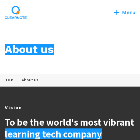
Menu
About us
TOP
About us
Vision
To be the world's most vibrant
learning tech company