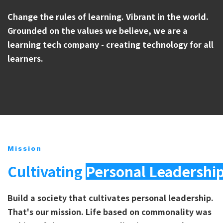
Change the rules of learning. Vibrant in the world.
Grounded on the values we believe, we are a
learning tech company - creating technology for all
learners.
Mission
Cultivating
Personal Leadershi
Build a society that cultivates personal leadership.
That's our mission. Life based on commonality was