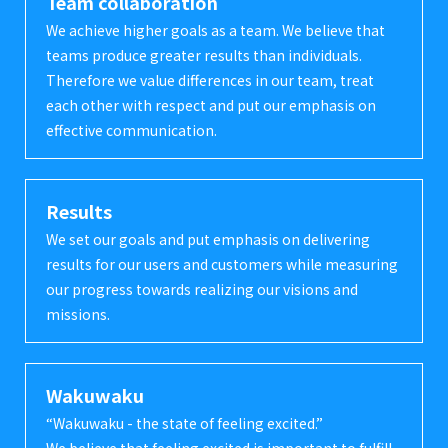
Team collaboration
We achieve higher goals as a team. We believe that
teams produce greater results than individuals.
Therefore we value differences in our team, treat
each other with respect and put our emphasis on
effective communication.
Results
We set our goals and put emphasis on delivering
results for our users and customers while measuring
our progress towards realizing our visions and
missions.
Wakuwaku
“Wakuwaku - the state of feeling excited.”