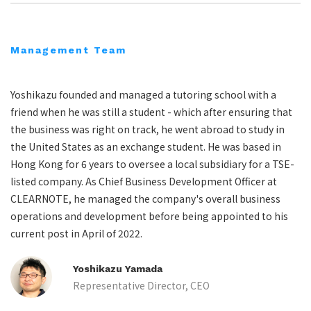
Management Team
Yoshikazu founded and managed a tutoring school with a
friend when he was still a student - which after ensuring that
the business was right on track, he went abroad to study in
the United States as an exchange student. He was based in
Hong Kong for 6 years to oversee a local subsidiary for a TSE-
listed company. As Chief Business Development Officer at
CLEARNOTE, he managed the company's overall business
operations and development before being appointed to his
current post in April of 2022.
Yoshikazu Yamada
Representative Director, CEO