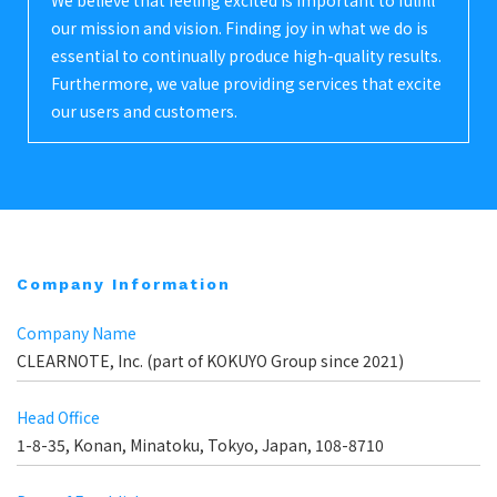
We believe that feeling excited is important to fulfill
our mission and vision. Finding joy in what we do is
essential to continually produce high-quality results.
Furthermore, we value providing services that excite
our users and customers.
Company Information
Company Name
CLEARNOTE, Inc. (part of KOKUYO Group since 2021)
Head Office
1-8-35, Konan, Minatoku, Tokyo, Japan, 108-8710