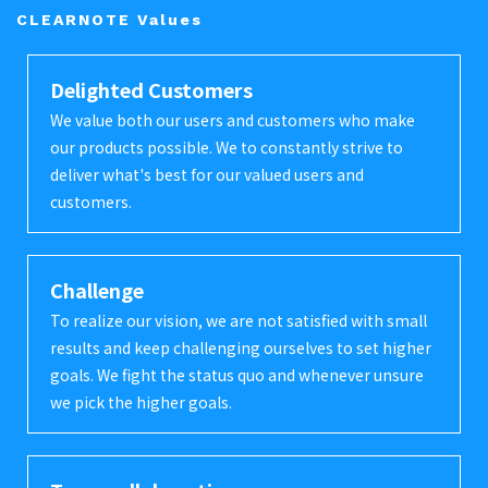
CLEARNOTE Values
Delighted Customers
We value both our users and customers who make
our products possible. We to constantly strive to
deliver what's best for our valued users and
customers.
Challenge
To realize our vision, we are not satisfied with small
results and keep challenging ourselves to set higher
goals. We fight the status quo and whenever unsure
we pick the higher goals.